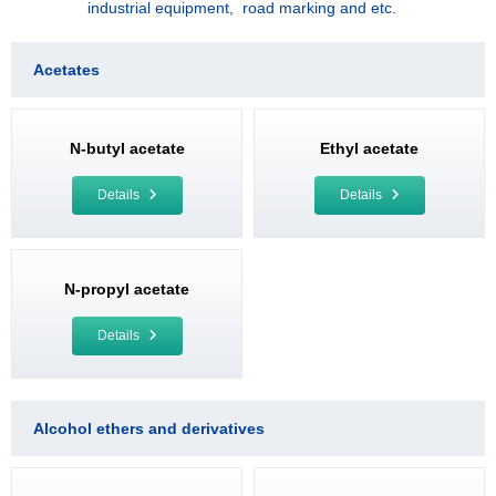
industrial equipment, road marking and etc.
Acetates
N-butyl acetate
Ethyl acetate
Details
Details
N-propyl acetate
Details
Alcohol ethers and derivatives