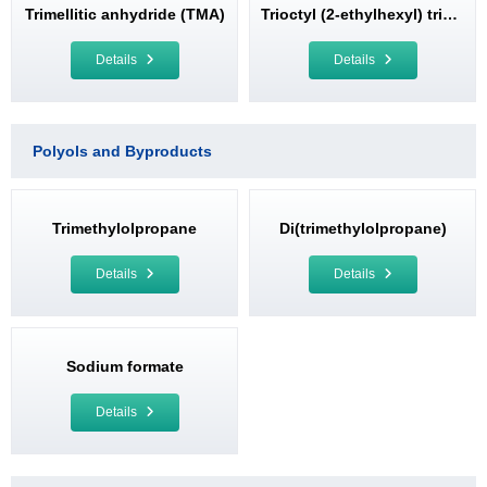
Trimellitic anhydride (TMA)
Trioctyl (2-ethylhexyl) trimellitate (TOTM)
Details
Details
Polyols and Byproducts
Trimethylolpropane
Di(trimethylolpropane)
Details
Details
Sodium formate
Details