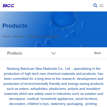
Products
Home
-
Products
-
Anhydride and derivatives
Products
Back
Nantong Baichuan New Materials Co., Ltd. , specializing in the
production of high-tech new chemical materials and products, has
been committed for a long time to the research, development and
production of environmentally friendly and energy-saving products
such as esters, anhydrides, plasticizers, polyols and insulation
materials which are widely used in industries such as aviation and
aerospace, medical, household appliances, wood furniture,
decoration, children's toys, stationery, packaging, printing,