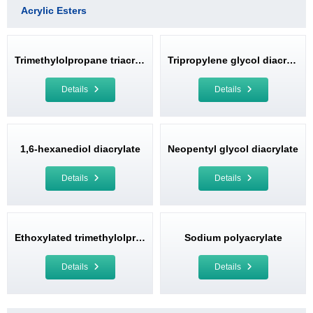
Acrylic Esters
Trimethylolpropane triacrylate
Tripropylene glycol diacrylate
Details
Details
1,6-hexanediol diacrylate
Neopentyl glycol diacrylate
Details
Details
Ethoxylated trimethylolpropane triacrylate
Sodium polyacrylate
Details
Details