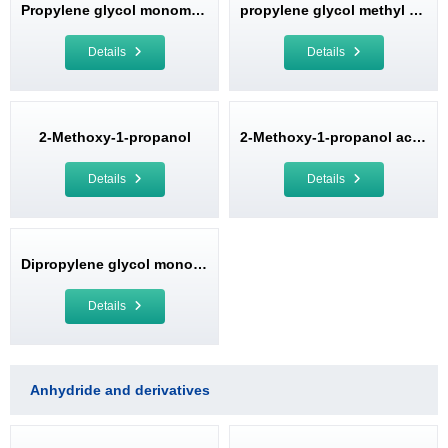
Propylene glycol monomethyl ether (PM)
propylene glycol methyl ether acetate
Details
Details
2-Methoxy-1-propanol
2-Methoxy-1-propanol acetate
Details
Details
Dipropylene glycol monomethyl ether (DPM)
Details
Anhydride and derivatives